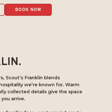
BOOK NOW
LIN.
, Scout’s Franklin blends
 hospitality we’re known for. Warm
ully collected details give the space
you arrive.