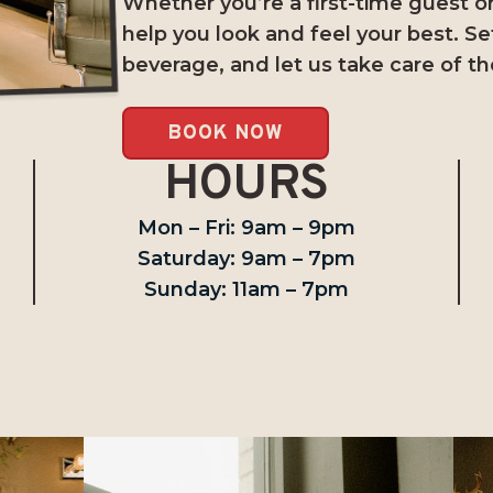
Whether you’re a first-time guest or 
help you look and feel your best. Se
beverage, and let us take care of th
BOOK NOW
HOURS
Mon – Fri: 9am – 9pm
Saturday: 9am – 7pm
Sunday: 11am – 7pm