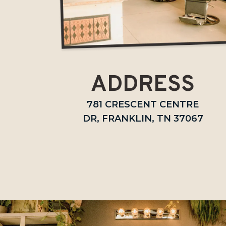
ADDRESS
781 CRESCENT CENTRE
DR, FRANKLIN, TN 37067