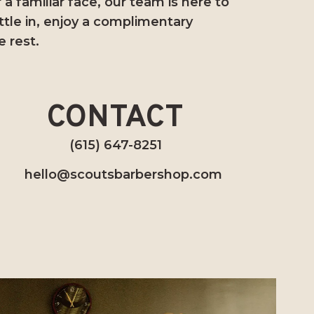
a familiar face, our team is here to
ttle in, enjoy a complimentary
e rest.
CONTACT
(615) 647-8251
hello@scoutsbarbershop.com