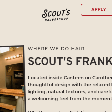
APPLY
WHERE WE DO HAIR
SCOUT'S FRANK
Located inside Canteen on Carothers
thoughtful design with the relaxed
lighting, natural textures, and caref
a welcoming feel from the moment 