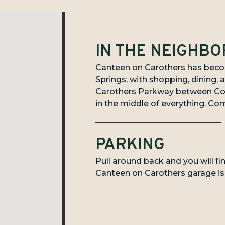
IN THE NEIGHB
Canteen on Carothers has becom
Springs, with shopping, dining, a
Carothers Parkway between Coo
in the middle of everything. Com
PARKING
Pull around back and you will fi
Canteen on Carothers garage is r