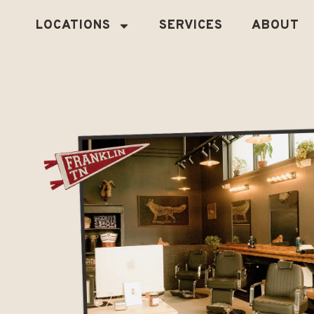
LOCATIONS
SERVICES
ABOUT