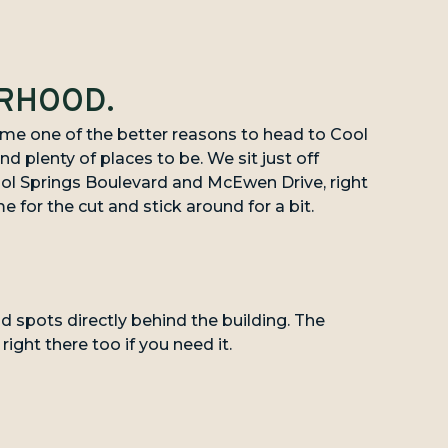
ORHOOD.
e one of the better reasons to head to Cool
nd plenty of places to be. We sit just off
l Springs Boulevard and McEwen Drive, right
e for the cut and stick around for a bit.
nd spots directly behind the building. The
ight there too if you need it.