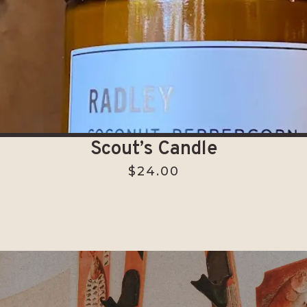
Scout’s Candle
$
24.00