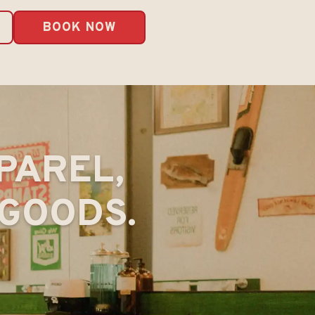
BOOK NOW
PAREL,
GOODS.