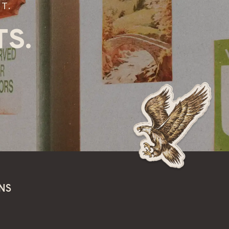
T.
S.
NS