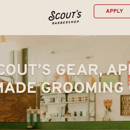
APPLY
COUT’S GEAR, AP
ADE GROOMING 