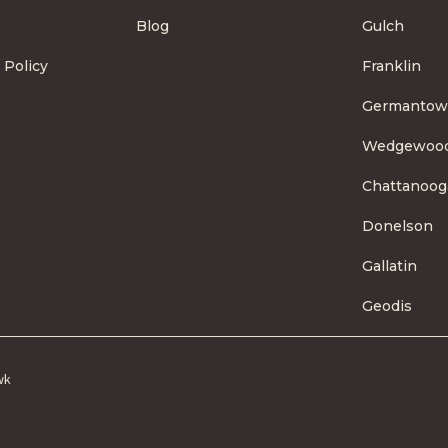
Blog
Gulch
 Policy
Franklin
Germanto
Wedgewoo
Chattanoog
Donelson
Gallatin
Geodis
wk