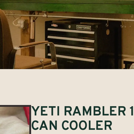
YETI RAMBLER 1
CAN COOLER