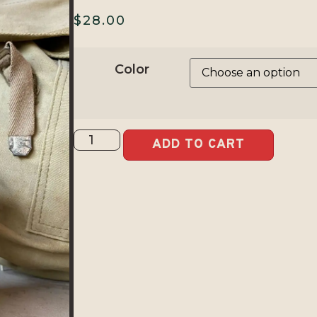
$
28.00
Color
ADD TO CART