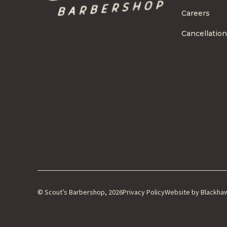
Careers
Cancellation
© Scout’s Barbershop, 2026
Privacy Policy
Website by Blackha