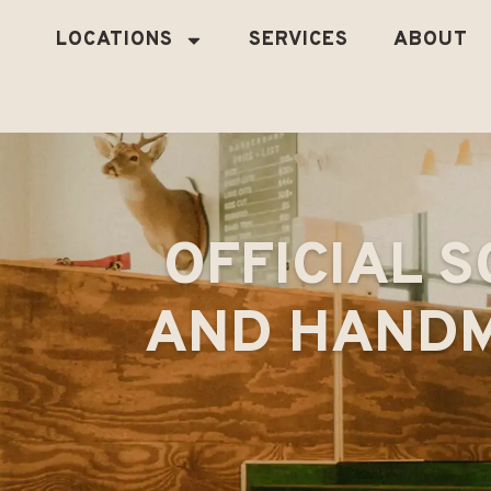
LOCATIONS
SERVICES
ABOUT
OFFICIAL S
AND HANDM