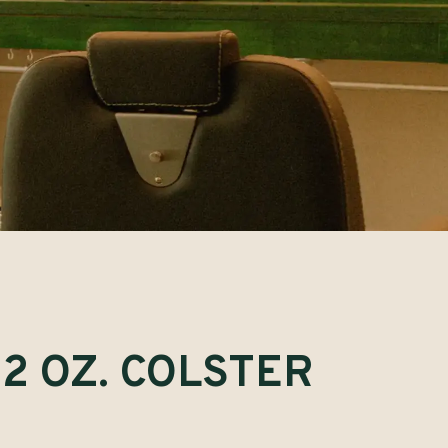
2 OZ. COLSTER