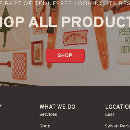
E PART OF TENNESSEE LOOKING ITS BES
HOP ALL PRODUCT
SHOP
Y
WHAT WE DO
LOCATIO
Services
East
Shop
Sylvan Park