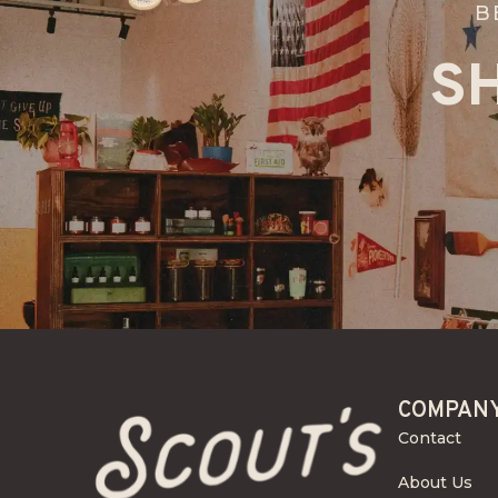
B
S
COMPAN
Contact
About Us