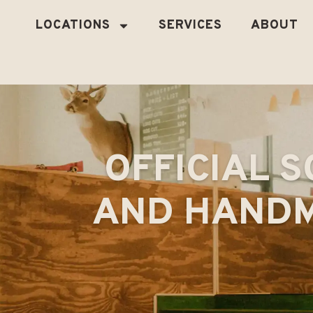
LOCATIONS
SERVICES
ABOUT
OFFICIAL S
AND HANDM