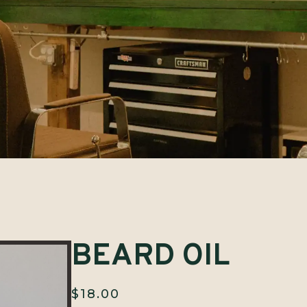
BEARD OIL
$
18.00