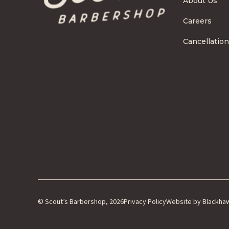
About Us
Careers
Cancellation
© Scout’s Barbershop, 2026
Privacy Policy
Website by Blackha