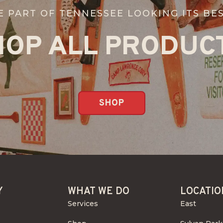
E PART OF TENNESSEE LOOKING ITS BES
HOP ALL PRODUCT
SHOP
Y
WHAT WE DO
LOCATIO
Services
East