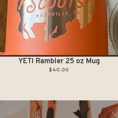
YETI Rambler 25 oz Mug
$
40.00