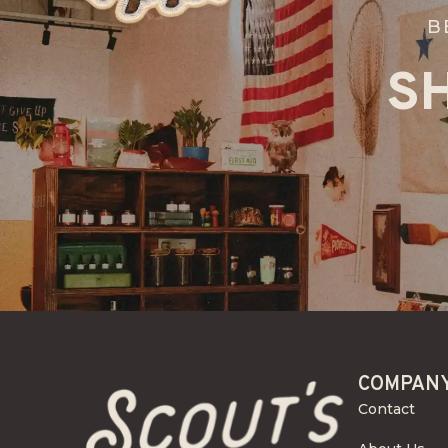
B
S
COMPAN
Contact