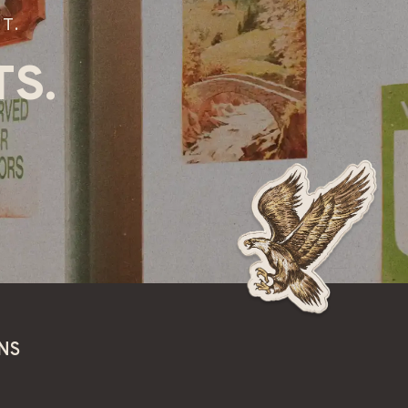
T.
S.
NS