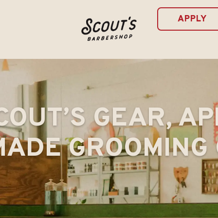
APPLY
COUT’S GEAR, AP
ADE GROOMING 