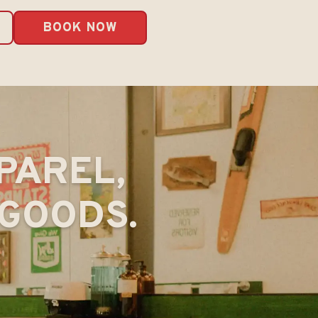
BOOK NOW
PAREL,
GOODS.