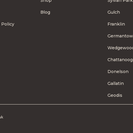
Shop
Sylvan Park
Blog
Gulch
 Policy
Franklin
Germanto
Wedgewoo
Chattanoog
Donelson
Gallatin
Geodis
wk