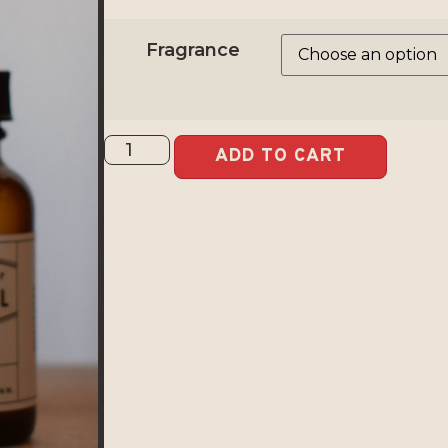
Fragrance
ADD TO CART